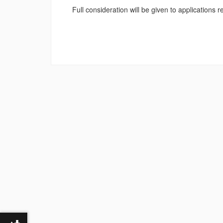
Full consideration will be given to applications 