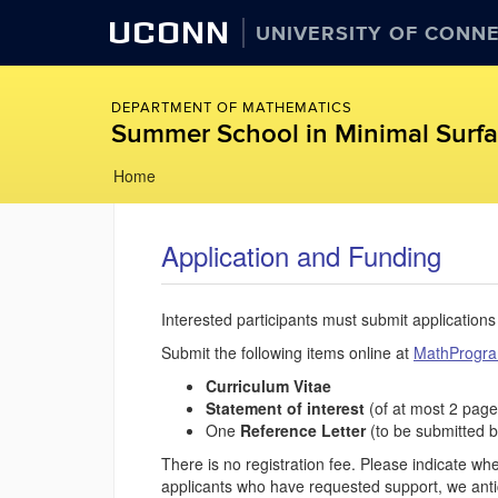
UCONN
UNIVERSITY OF CONN
DEPARTMENT OF MATHEMATICS
Summer School in Minimal Surfac
Skip
Home
to
content
Application and Funding
Interested participants must submit applications
Submit the following items online at
MathProgr
Curriculum Vitae
Statement of interest
(of at most 2 page
One
Reference Letter
(to be submitted b
There is no registration fee. Please indicate w
applicants who have requested support, we antici