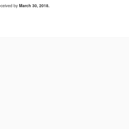
received by
March 30, 2018.