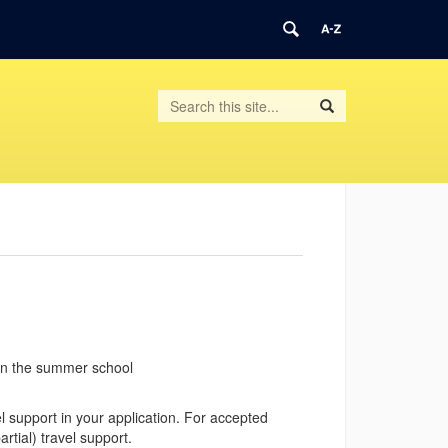
Search
Search
Search
in
this
https://geometrysummer.math.uconn.edu/
Site
 in the summer school
 support in your application.
For accepted
rtial) travel support.