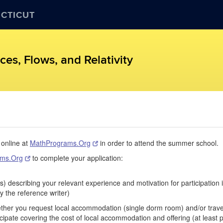
ECTICUT
es, Flows, and Relativity
 online at
MathPrograms.Org
in order to attend the summer school.
ams.Org
to complete your application:
s) describing your relevant experience and motivation for participation
y the reference writer)
hether you request local accommodation (single dorm room) and/or travel
pate covering the cost of local accommodation and offering (at least pa